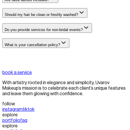
Should my hair be clean or freshly washed?
Do you provide services for non-bridal events?
What is your cancellation policy?
book a service
With artistry rooted in elegance and simplicity, Uvarov
Makeup’s mission is to celebrate each client’s unique features
and leave them glowing with confidence.
follow
instagram
tiktok
explore
portfolio
faq
explore