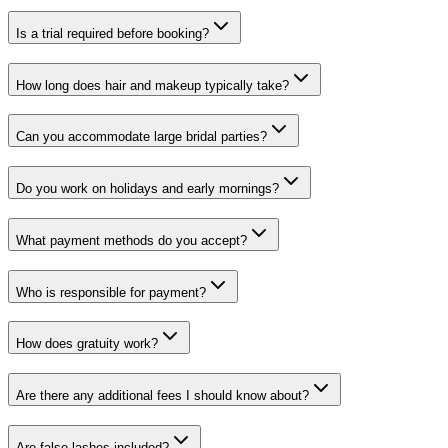
Is a trial required before booking?
How long does hair and makeup typically take?
Can you accommodate large bridal parties?
Do you work on holidays and early mornings?
What payment methods do you accept?
Who is responsible for payment?
How does gratuity work?
Are there any additional fees I should know about?
Are false lashes included?