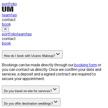
portfolio
team
faq
contact
book
portfolio
team
faq
contact
book
How do I book with Uvarov Makeup?
Bookings can be made directly through our
booking form
or
you can contact us directly
. Once we confirm your date and
services, a deposit and a signed contract are required to
secure your appointment.
Do you travel on-site for services?
Do you offer destination weddings?