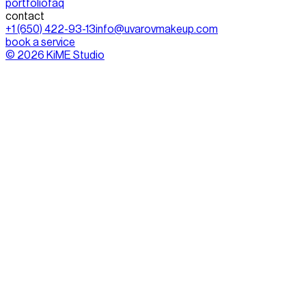
portfolio
faq
contact
+1 (650) 422-93-13
info@uvarovmakeup.com
book a service
©
2026
KiME Studio